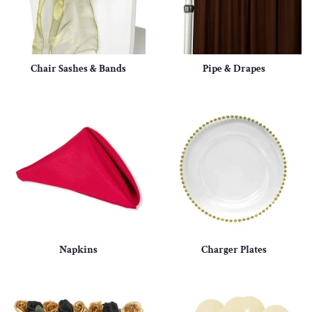
Chair Sashes & Bands
Pipe & Drapes
Napkins
Charger Plates