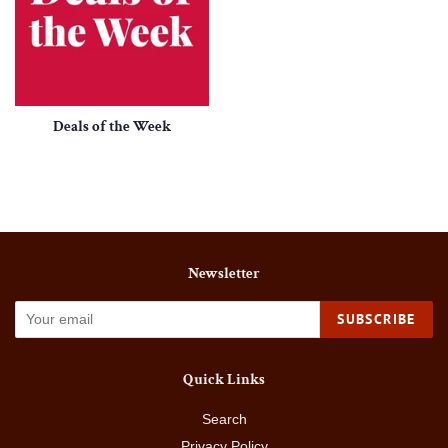
Deals of the Week
Newsletter
SUBSCRIBE
Quick Links
Search
Privacy Policy