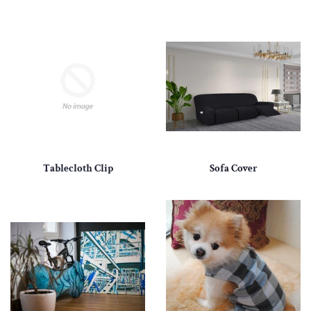
Tablecloth Clip
Sofa Cover