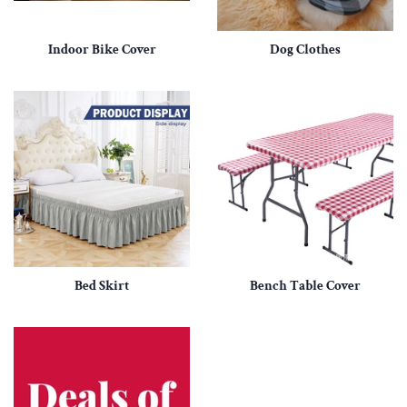
Indoor Bike Cover
Dog Clothes
Bed Skirt
Bench Table Cover