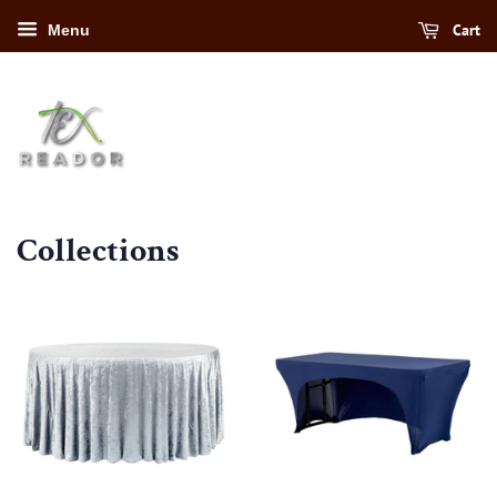
Cart
Menu
Collections