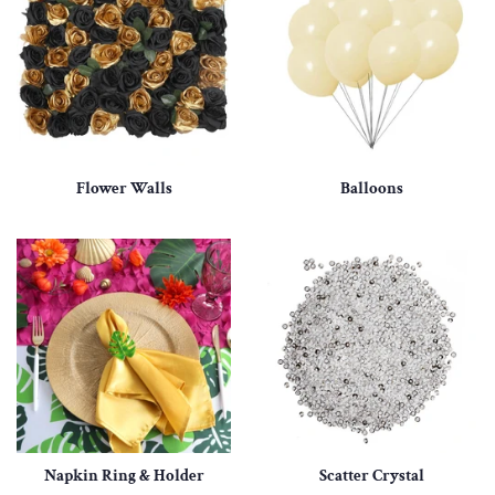
Flower Walls
Balloons
Napkin Ring & Holder
Scatter Crystal