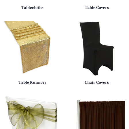
Tablecloths
Table Covers
Table Runners
Chair Covers