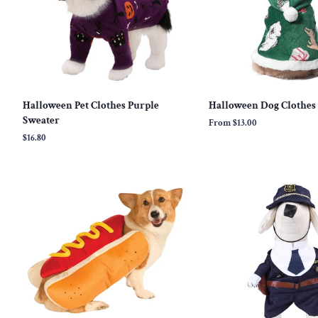
Halloween Pet Clothes Purple
Halloween Dog Clothes
Sweater
From
$13.00
Regular
$16.80
price