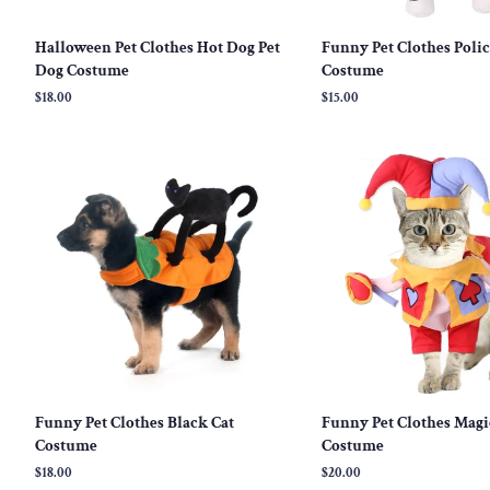
Halloween Pet Clothes Hot Dog Pet
Funny Pet Clothes Poli
Dog Costume
Costume
Regular
$18.00
Regular
$15.00
price
price
Funny Pet Clothes Black Cat
Funny Pet Clothes Magi
Costume
Costume
Regular
$18.00
Regular
$20.00