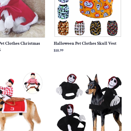
et Clothes Christmas
Halloween Pet Clothes Skull Vest
k
Regular
$10.99
price