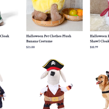
 Cloak
Halloween Pet Clothes Plush
Halloween P
Banana Costume
Shawl Cloa
Regular
$35.00
Regular
$10.99
price
price