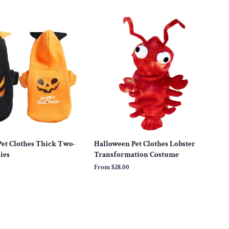
price
et Clothes Thick Two-
Halloween Pet Clothes Lobster
ies
Transformation Costume
From
$28.00