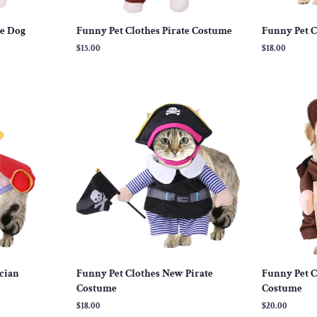
ce Dog
Funny Pet Clothes Pirate Costume
Funny Pet C
Regular
$15.00
Regular
$18.00
price
price
cian
Funny Pet Clothes New Pirate
Funny Pet C
Costume
Costume
Regular
$18.00
Regular
$20.00