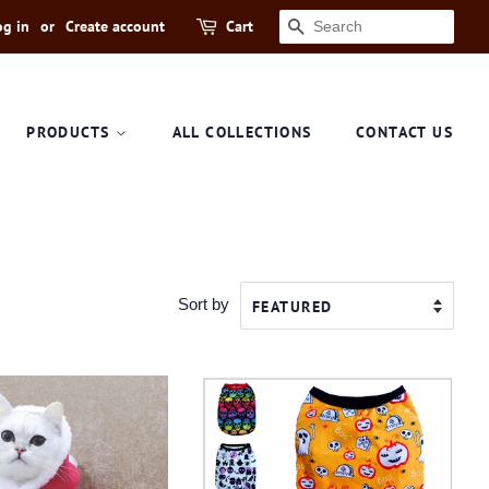
og in
or
Create account
Cart
SEARCH
PRODUCTS
ALL COLLECTIONS
CONTACT US
Sort by