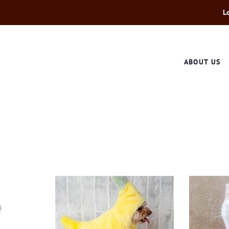
L
ABOUT US