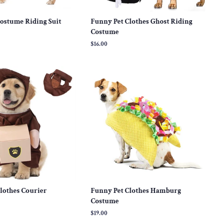
ostume Riding Suit
Funny Pet Clothes Ghost Riding
Costume
Regular
$16.00
price
lothes Courier
Funny Pet Clothes Hamburg
Costume
Regular
$19.00