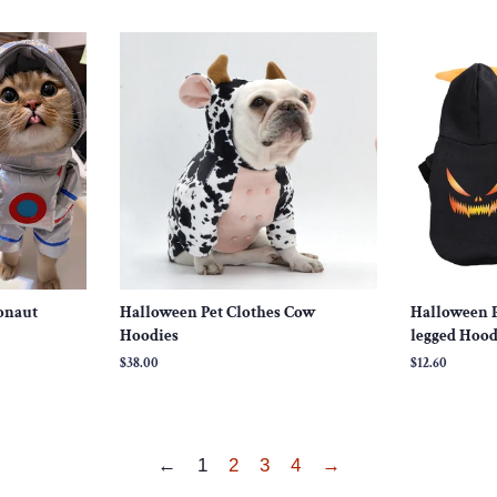
price
price
onaut
Halloween Pet Clothes Cow
Halloween P
Hoodies
legged Hood
Regular
$38.00
Regular
$12.60
price
price
←
1
2
3
4
→