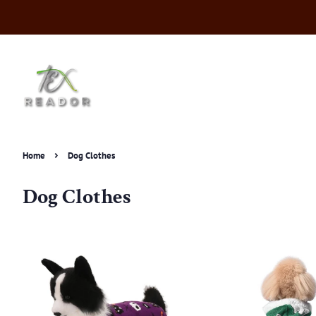
›
Home
Dog Clothes
Dog Clothes