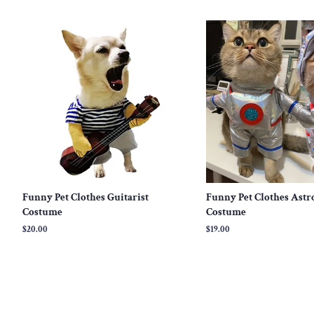
price
price
Funny Pet Clothes Guitarist
Funny Pet Clothes Astr
Costume
Costume
Regular
$20.00
Regular
$19.00
price
price