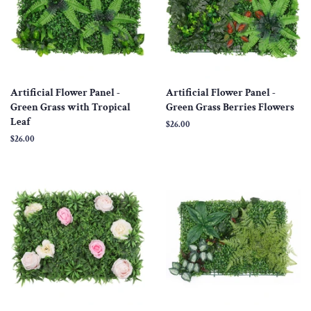
Artificial Flower Panel -
Artificial Flower Panel -
Green Grass with Tropical
Green Grass Berries Flowers
Leaf
Regular
$26.00
price
Regular
$26.00
price