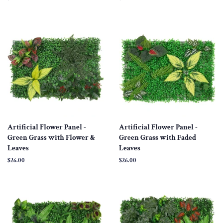
price
price
Artificial Flower Panel -
Artificial Flower Panel -
Green Grass with Flower &
Green Grass with Faded
Leaves
Leaves
Regular
$26.00
Regular
$26.00
price
price