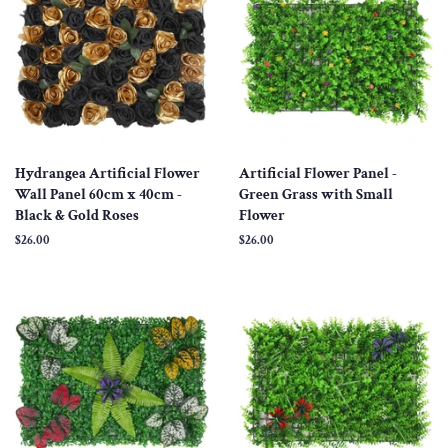
Hydrangea Artificial Flower
Artificial Flower Panel -
Wall Panel 60cm x 40cm -
Green Grass with Small
Black & Gold Roses
Flower
Regular
$26.00
Regular
$26.00
price
price