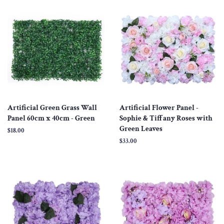
Artificial Green Grass Wall
Artificial Flower Panel -
Panel 60cm x 40cm - Green
Sophie & Tiffany Roses with
Green Leaves
Regular
$18.00
price
Regular
$33.00
price