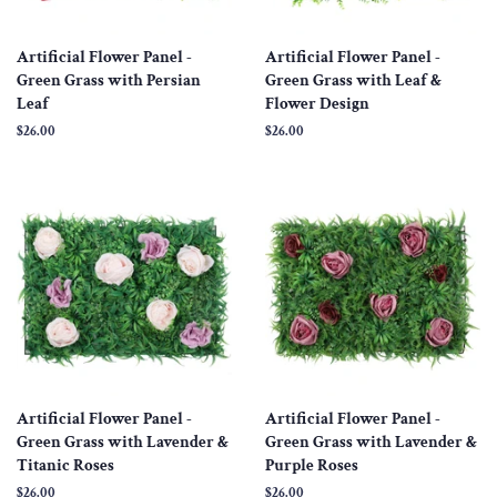
Artificial Flower Panel -
Artificial Flower Panel -
Green Grass with Persian
Green Grass with Leaf &
Leaf
Flower Design
Regular
$26.00
Regular
$26.00
price
price
Artificial Flower Panel -
Artificial Flower Panel -
Green Grass with Lavender &
Green Grass with Lavender &
Titanic Roses
Purple Roses
Regular
$26.00
Regular
$26.00