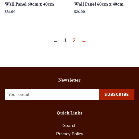
Wall Panel 60cm x 40cm
Wall Panel 60cm x 40cm
Regular
$26.00
Regular
$26.00
price
price
←
1
2
→
Newsletter
SUBSCRIBE
Quick Links
Search
Privacy Policy