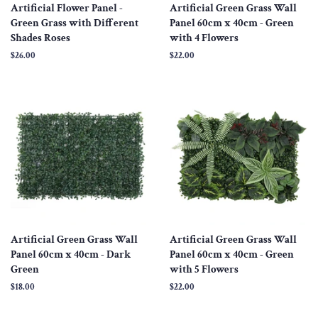
Artificial Flower Panel -
Artificial Green Grass Wall
Green Grass with Different
Panel 60cm x 40cm - Green
Shades Roses
with 4 Flowers
Regular
$26.00
Regular
$22.00
price
price
Artificial Green Grass Wall
Artificial Green Grass Wall
Panel 60cm x 40cm - Dark
Panel 60cm x 40cm - Green
Green
with 5 Flowers
Regular
$18.00
Regular
$22.00
price
price