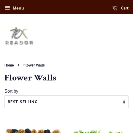
Cart
Menu
›
Home
Flower Walls
Flower Walls
Sort by