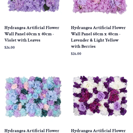
Hydrangea Artificial Flower
Hydrangea Artificial Flower
Wall Panel 60cm x 40cm -
Wall Panel 60cm x 40cm -
Violet with Leaves
Lavender & Light Yellow
with Berries
Regular
$26.00
price
Regular
$26.00
price
Hydrangea Artificial Flower
Hydrangea Artificial Flower