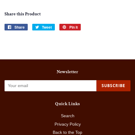
Share this Product
Share
Share
Tweet
Tweet
Pin it
Pin
on
on
on
Facebook
Twitter
Pinterest
Newsletter
SUBSCRIBE
Quick Links
Search
Privacy Policy
Back to the Top