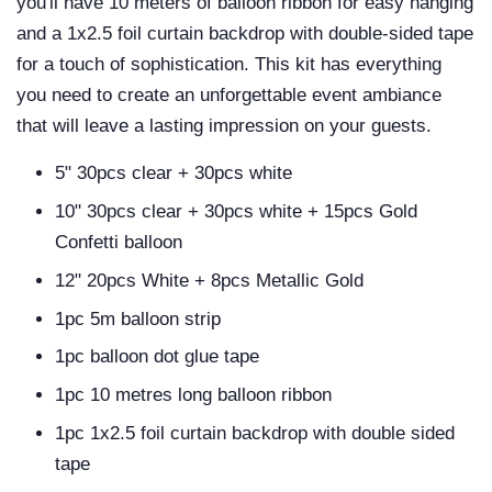
you'll have 10 meters of balloon ribbon for easy hanging
and a 1x2.5 foil curtain backdrop with double-sided tape
for a touch of sophistication. This kit has everything
you need to create an unforgettable event ambiance
that will leave a lasting impression on your guests.
5" 30pcs clear + 30pcs white
10" 30pcs clear + 30pcs white + 15pcs Gold
Confetti balloon
12" 20pcs White + 8pcs Metallic Gold
1pc 5m balloon strip
1pc balloon dot glue tape
1pc 10 metres long balloon ribbon
1pc 1x2.5 foil curtain backdrop with double sided
tape