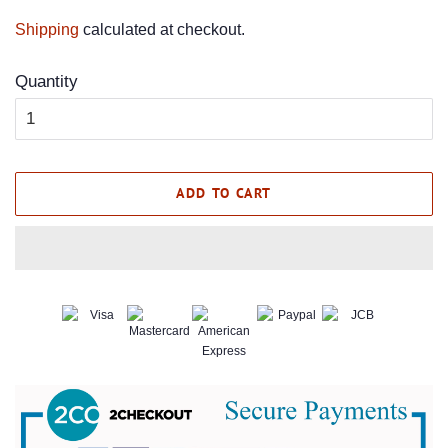
price
price
Shipping
calculated at checkout.
Quantity
ADD TO CART