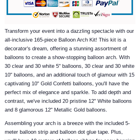
Transform your event into a dazzling spectacle with our
all-inclusive 165-piece Balloon Arch Kit! This kit is a
decorator's dream, offering a stunning assortment of
balloons to create a show-stopping balloon arch. With
30 clear and 30 white 5" balloons, 30 clear and 30 white
10" balloons, and an additional touch of glamour with 15
captivating 10" Gold Confetti balloons, you'll have the
perfect mix of elegance and sparkle. To add depth and
contrast, we've included 20 pristine 12" White balloons
and 8 glamorous 12" Metallic Gold balloons.
Assembling your arch is a breeze with the included 5-
meter balloon strip and balloon dot glue tape. Plus,