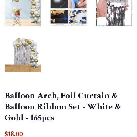
Balloon Arch, Foil Curtain &
Balloon Ribbon Set - White &
Gold - 165pcs
Regular
Sale
$18.00