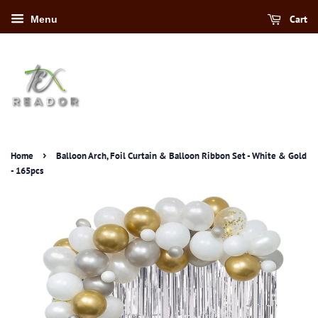
Cart
Menu
›
Home
Balloon Arch, Foil Curtain & Balloon Ribbon Set - White & Gold
- 165pcs