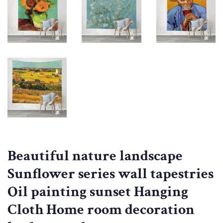
Beautiful nature landscape
Sunflower series wall tapestries
Oil painting sunset Hanging
Cloth Home room decoration