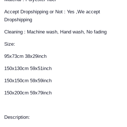
Accept Dropshipping or Not : Yes ,We accept
Dropshipping
Cleaning : Machine wash, Hand wash, No fading
Size:
95x73cm 38x29inch
150x130cm 59x51inch
150x150cm 59x59inch
150x200cm 59x79inch
Description: