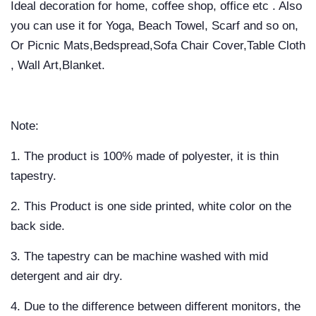
Ideal decoration for home, coffee shop, office etc . Also
you can use it for Yoga, Beach Towel, Scarf and so on,
Or Picnic Mats,Bedspread,Sofa Chair Cover,Table Cloth
, Wall Art,Blanket.
Note:
1. The product is 100% made of polyester, it is thin
tapestry.
2. This Product is one side printed, white color on the
back side.
3. The tapestry can be machine washed with mid
detergent and air dry.
4. Due to the difference between different monitors, the