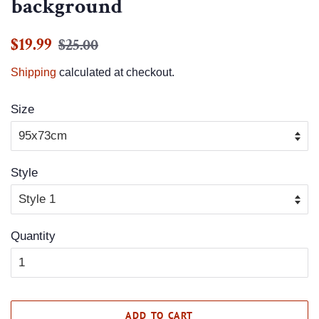
background
Regular
Sale
$19.99
$25.00
price
price
Shipping
calculated at checkout.
Size
Style
Quantity
ADD TO CART