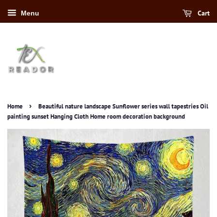
Cart
Menu
›
Home
Beautiful nature landscape Sunflower series wall tapestries Oil
painting sunset Hanging Cloth Home room decoration background