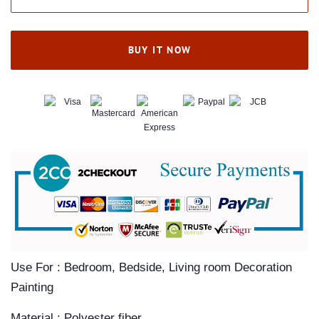
BUY IT NOW
Use For : Bedroom, Bedside, Living room Decoration
Painting
Material : Polyester fiber