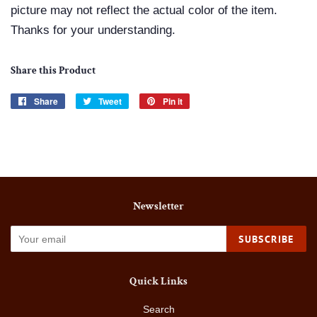
picture may not reflect the actual color of the item.
Thanks for your understanding.
Share this Product
Share
Share
Tweet
Tweet
Pin it
Pin
on
on
on
Facebook
Twitter
Pinterest
Newsletter
SUBSCRIBE
Quick Links
Search