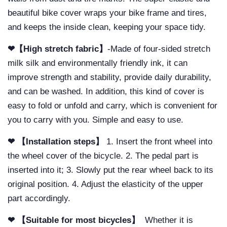
beautiful bike cover wraps your bike frame and tires,
and keeps the inside clean, keeping your space tidy.
❤【High stretch fabric】
-Made of four-sided stretch
milk silk and environmentally friendly ink, it can
improve strength and stability, provide daily durability,
and can be washed. In addition, this kind of cover is
easy to fold or unfold and carry, which is convenient for
you to carry with you. Simple and easy to use.
❤ 【Installation steps】
1. Insert the front wheel into
the wheel cover of the bicycle. 2. The pedal part is
inserted into it; 3. Slowly put the rear wheel back to its
original position. 4. Adjust the elasticity of the upper
part accordingly.
❤ 【Suitable for most bicycles】
Whether it is