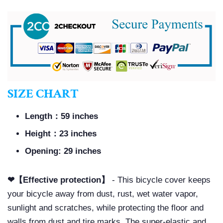
SIZE CHART
Length：59 inches
Height：23 inches
Opening: 29 inches
❤【Effective protection】
- This bicycle cover keeps
your bicycle away from dust, rust, wet water vapor,
sunlight and scratches, while protecting the floor and
walls from dust and tire marks. The super-elastic and