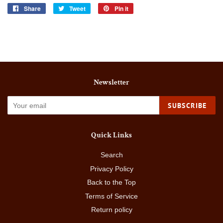
Share
Share
Tweet
Tweet
Pin it
Pin
on
on
on
Facebook
Twitter
Pinterest
Newsletter
SUBSCRIBE
Quick Links
Search
Privacy Policy
Back to the Top
Terms of Service
Return policy