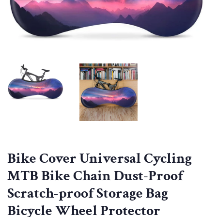
Bike Cover Universal Cycling
MTB Bike Chain Dust-Proof
Scratch-proof Storage Bag
Bicycle Wheel Protector