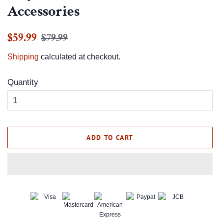
Accessories
Regular
Sale
$59.99
$79.99
price
price
Shipping
calculated at checkout.
Quantity
ADD TO CART