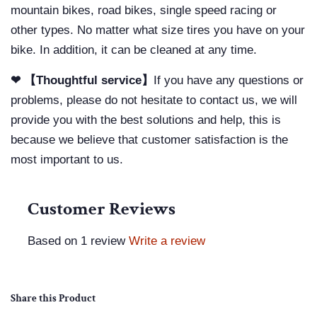
mountain bikes, road bikes, single speed racing or
other types. No matter what size tires you have on your
bike. In addition, it can be cleaned at any time.
❤ 【Thoughtful service】
If you have any questions or
problems, please do not hesitate to contact us, we will
provide you with the best solutions and help, this is
because we believe that customer satisfaction is the
most important to us.
Customer Reviews
Based on 1 review
Write a review
Share this Product