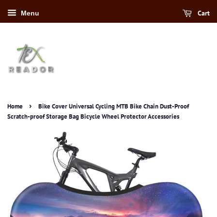
Cart
Menu
›
Home
Bike Cover Universal Cycling MTB Bike Chain Dust-Proof
Scratch-proof Storage Bag Bicycle Wheel Protector Accessories