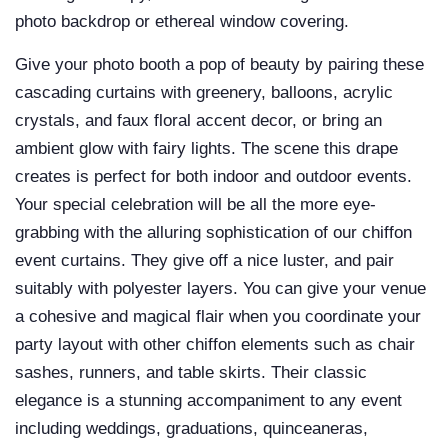
photo backdrop or ethereal window covering.
Give your photo booth a pop of beauty by pairing these
cascading
curtains
with greenery,
balloons, acrylic
crystals, and
faux floral
accent decor, or bring an
ambient glow with fairy lights. The scene this drape
creates is perfect for both indoor and outdoor events.
Your special celebration will be all the more eye-
grabbing with the alluring sophistication of our chiffon
event curtains. They give off a nice luster, and pair
suitably with polyester layers. You can give your venue
a cohesive and magical flair when you coordinate your
party layout with other chiffon elements such as
chair
sashes,
runners, and
table skirts. Their classic
elegance is a stunning accompaniment to any event
including weddings, graduations, quinceaneras,