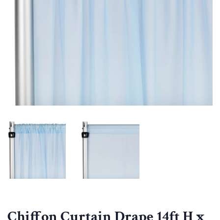
Chiffon Curtain Drape 14ft H x