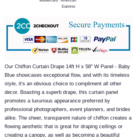
Our Chiffon Curtain Drape 14ft H x 58" W Panel - Baby
Blue showcases exceptional flow, and with its timeless
style, it's an obvious choice to compliment all other
decor. Boasting a superb drape, this curtain panel
promotes a luxurious appearance preferred by
professional photographers, event planners, and brides
alike. The sheer, transparent nature of chiffon creates a
flowing aesthetic that is great for draping ceilings or
creating a canopy, as well as becoming a beautiful