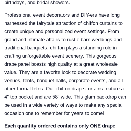
birthdays, and bridal showers.
Professional event decorators and DIY-ers have long
harnessed the fairytale attraction of chiffon curtains to
create unique and personalized event settings. From
grand and intimate affairs to rustic barn weddings and
traditional banquets, chiffon plays a stunning role in
crafting unforgettable event scenery. This gorgeous
drape panel boasts high quality at a great wholesale
value. They are a favorite look to decorate wedding
venues, tents, banquet halls, corporate events, and all
other formal fetes. Our
chiffon drape curtains
feature a
4" top pocket and are 58" wide. This glam backdrop can
be used in a wide variety of ways to make any special
occasion one to remember for years to come!
Each quantity ordered contains only ONE drape