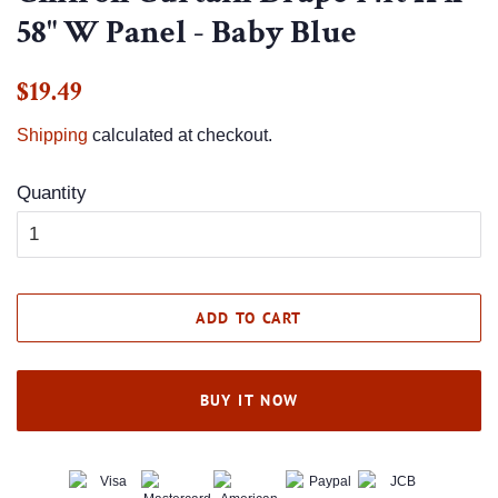
58" W Panel - Baby Blue
Regular
Sale
$19.49
price
price
Shipping
calculated at checkout.
Quantity
ADD TO CART
BUY IT NOW