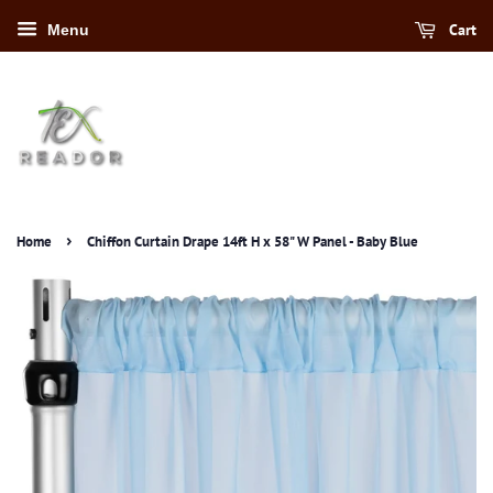
Cart
Menu
›
Home
Chiffon Curtain Drape 14ft H x 58" W Panel - Baby Blue