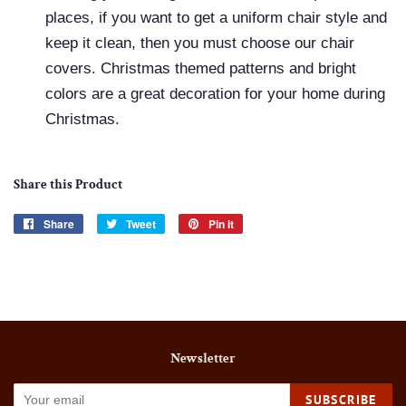
places, if you want to get a uniform chair style and
keep it clean, then you must choose our chair
covers. Christmas themed patterns and bright
colors are a great decoration for your home during
Christmas.
Share this Product
Share
Share
Tweet
Tweet
Pin it
Pin
on
on
on
Facebook
Twitter
Pinterest
Newsletter
SUBSCRIBE