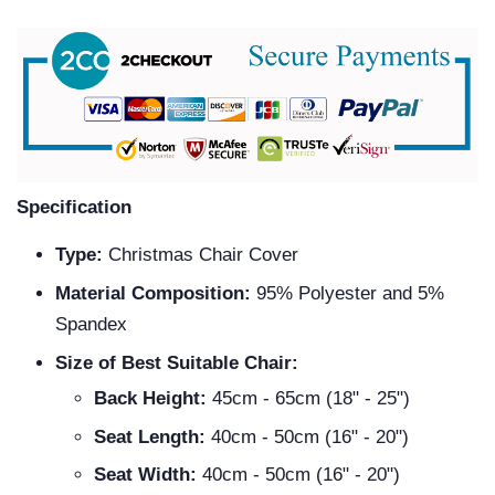
Specification
Type:
Christmas Chair Cover
Material Composition:
95% Polyester and 5%
Spandex
Size of Best Suitable Chair:
Back Height:
45cm - 65cm (18" - 25")
Seat Length:
40cm - 50cm (16" - 20")
Seat Width:
40cm - 50cm (16" - 20")