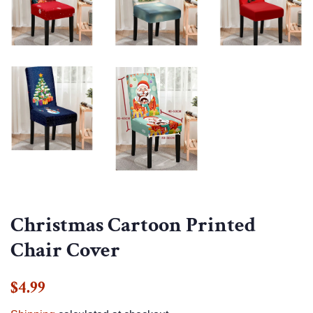
Christmas Cartoon Printed
Chair Cover
Regular
Sale
$4.99
price
price