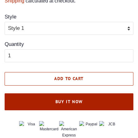
Shipping
calculated at checkout.
Style
Quantity
ADD TO CART
BUY IT NOW