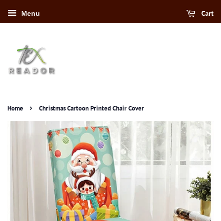
Cart
Menu
›
Home
Christmas Cartoon Printed Chair Cover