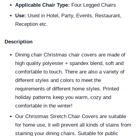
Applicable Chair Type:
Four Legged Chairs
Use:
Used in Hotel, Party, Events, Restaurant,
Reception etc.
Description
Dining chair Christmas chair covers are made of
high quality polyester + spandex blend, soft and
comfortable to touch. There are also a variety of
different styles and colors to meet the
requirements of different home styles. Printed
holiday patterns keep you warm, cozy and
comfortable in the winter!
Our Christmas Stretch Chair Covers are suitable
for home use, it will prevent all kinds of stains from
staining your dining chairs. Suitable for public