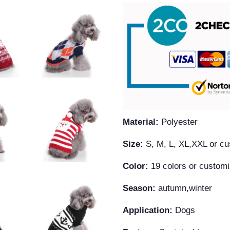
Material:
Polyester
Size:
S, M, L, XL,XXL or c
Color:
19 colors or custom
Season:
autumn,winter
Application:
Dogs