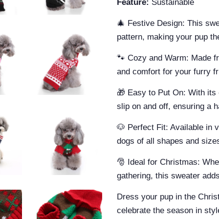
Feature:
Sustainable
🎄 Festive Design: This sw
pattern, making your pup the
🐾 Cozy and Warm: Made from
and comfort for your furry fr
🎁 Easy to Put On: With its 
slip on and off, ensuring a 
🐶 Perfect Fit: Available in 
dogs of all shapes and size
🎅 Ideal for Christmas: Whet
gathering, this sweater adds 
Dress your pup in the Chri
celebrate the season in sty