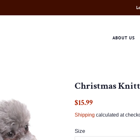
L
ABOUT US
Christmas Knit
Regular
Sale
$15.99
price
price
Shipping
calculated at checko
Size