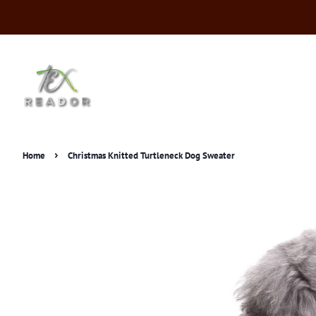
›
Home
Christmas Knitted Turtleneck Dog Sweater