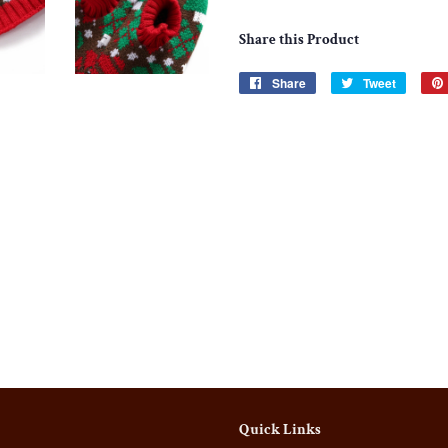
Share this Product
Share
Share
Tweet
Tweet
on
on
Facebook
Twitter
Quick Links