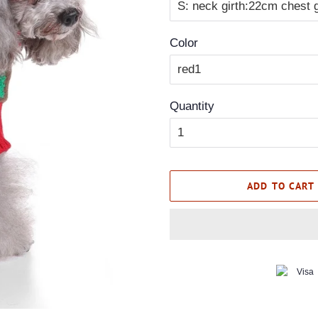
Color
Quantity
ADD TO CART