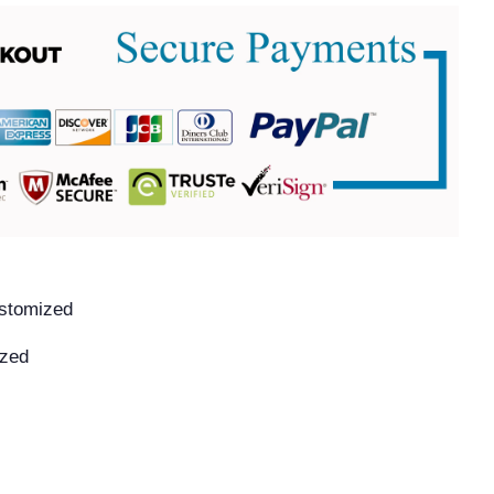
ustomized
ized