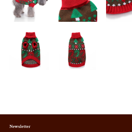
Newsletter