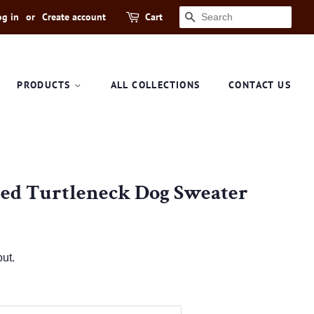
og in
or
Create account
Cart
SEARCH
PRODUCTS
ALL COLLECTIONS
CONTACT US
ted Turtleneck Dog Sweater
ut.