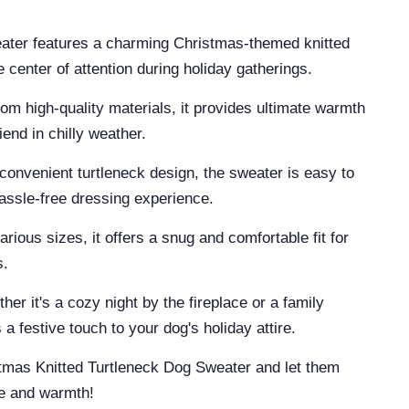
eater features a charming Christmas-themed knitted
 center of attention during holiday gatherings.
 high-quality materials, it provides ultimate warmth
iend in chilly weather.
convenient turtleneck design, the sweater is easy to
hassle-free dressing experience.
various sizes, it offers a snug and comfortable fit for
s.
her it's a cozy night by the fireplace or a family
a festive touch to your dog's holiday attire.
stmas Knitted Turtleneck Dog Sweater and let them
le and warmth!