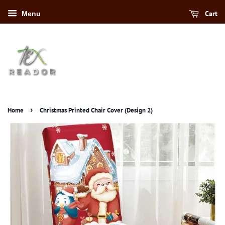
Cart
Menu
›
Home
Christmas Printed Chair Cover (Design 2)