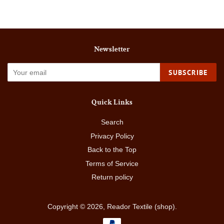
Newsletter
SUBSCRIBE
Quick Links
Search
Privacy Policy
Back to the Top
Terms of Service
Return policy
Copyright © 2026,
Reador Textile (shop)
.