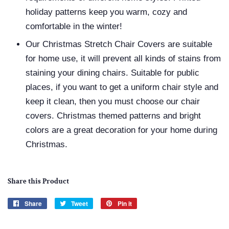
holiday patterns keep you warm, cozy and
comfortable in the winter!
Our Christmas Stretch Chair Covers are suitable
for home use, it will prevent all kinds of stains from
staining your dining chairs. Suitable for public
places, if you want to get a uniform chair style and
keep it clean, then you must choose our chair
covers. Christmas themed patterns and bright
colors are a great decoration for your home during
Christmas.
Share this Product
Share
Share
Tweet
Tweet
Pin it
Pin
on
on
on
Facebook
Twitter
Pinterest