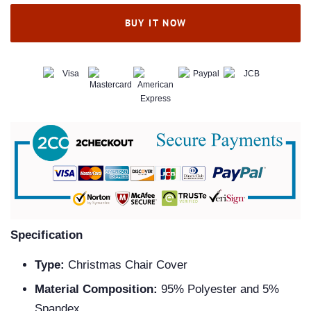
BUY IT NOW
Specification
Type:
Christmas Chair Cover
Material Composition:
95% Polyester and 5%
Spandex