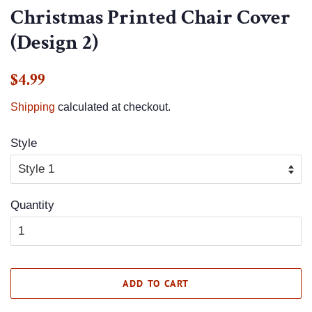
Christmas Printed Chair Cover
(Design 2)
Regular
Sale
$4.99
price
price
Shipping
calculated at checkout.
Style
Quantity
ADD TO CART