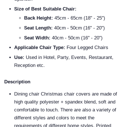
Size of Best Suitable Chair:
Back Height:
45cm - 65cm (18" - 25")
Seat Length:
40cm - 50cm (16" - 20")
Seat Width:
40cm - 50cm (16" - 20")
Applicable Chair Type:
Four Legged Chairs
Use:
Used in Hotel, Party, Events, Restaurant,
Reception etc.
Description
Dining chair Christmas chair covers are made of
high quality polyester + spandex blend, soft and
comfortable to touch. There are also a variety of
different styles and colors to meet the
requirements of different home styles. Printed