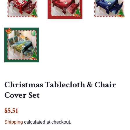
Christmas Tablecloth & Chair
Cover Set
Regular
Sale
$5.51
price
price
Shipping
calculated at checkout.