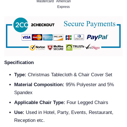
Specification
Type:
Christmas Tablecloth & Chair Cover Set
Material Composition:
95% Polyester and 5%
Spandex
Applicable Chair Type:
Four Legged Chairs
Use:
Used in Hotel, Party, Events, Restaurant,
Reception etc.