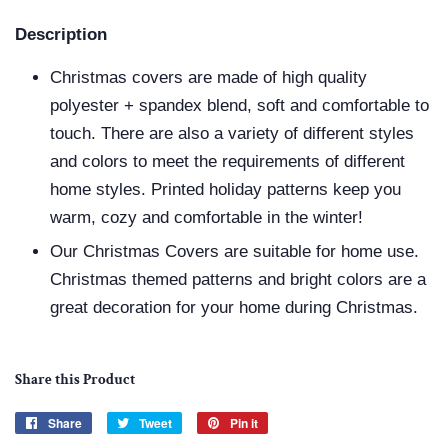
Description
Christmas covers are made of high quality
polyester + spandex blend, soft and comfortable to
touch. There are also a variety of different styles
and colors to meet the requirements of different
home styles. Printed holiday patterns keep you
warm, cozy and comfortable in the winter!
Our Christmas Covers are suitable for home use.
Christmas themed patterns and bright colors are a
great decoration for your home during Christmas.
Share this Product
Share
Share
Tweet
Tweet
Pin it
Pin
on
on
on