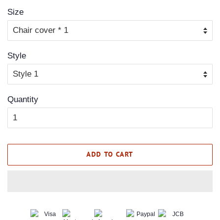
Size
Style
Quantity
ADD TO CART