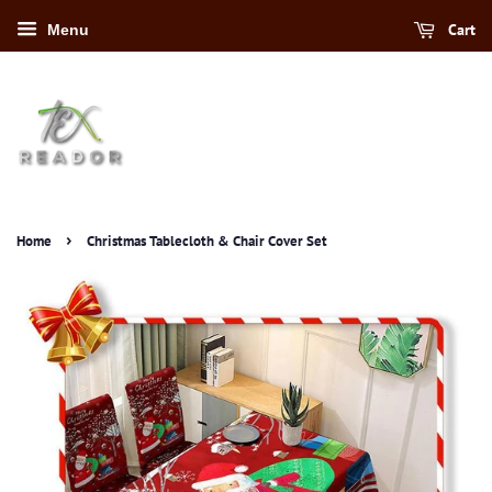
Cart
Menu
›
Home
Christmas Tablecloth & Chair Cover Set