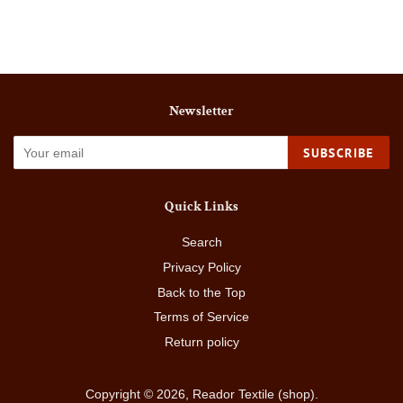
Facebook
Twitter
Pinterest
Newsletter
SUBSCRIBE
Quick Links
Search
Privacy Policy
Back to the Top
Terms of Service
Return policy
Copyright © 2026,
Reador Textile (shop)
.