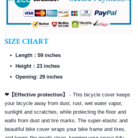
SIZE CHART
Length：59 inches
Height：23 inches
Opening: 29 inches
❤【Effective protection】
- This bicycle cover keeps
your bicycle away from dust, rust, wet water vapor,
sunlight and scratches, while protecting the floor and
walls from dust and tire marks. The super-elastic and
beautiful bike cover wraps your bike frame and tires,
and keeps the inside clean, keeping your space tidy.