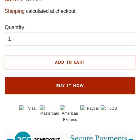
price
price
Shipping
calculated at checkout.
Quantity
ADD TO CART
BUY IT NOW