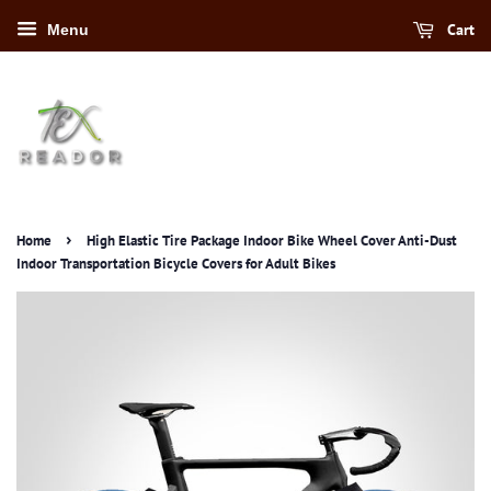
Cart
Menu
›
Home
High Elastic Tire Package Indoor Bike Wheel Cover Anti-Dust
Indoor Transportation Bicycle Covers for Adult Bikes