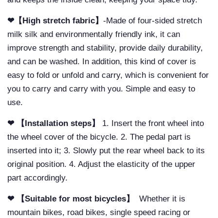
❤【High stretch fabric】
-Made of four-sided stretch
milk silk and environmentally friendly ink, it can
improve strength and stability, provide daily durability,
and can be washed. In addition, this kind of cover is
easy to fold or unfold and carry, which is convenient for
you to carry and carry with you. Simple and easy to
use.
❤ 【Installation steps】
1. Insert the front wheel into
the wheel cover of the bicycle. 2. The pedal part is
inserted into it; 3. Slowly put the rear wheel back to its
original position. 4. Adjust the elasticity of the upper
part accordingly.
❤ 【Suitable for most bicycles】
Whether it is
mountain bikes, road bikes, single speed racing or