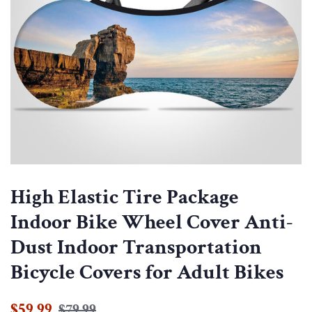
High Elastic Tire Package
Indoor Bike Wheel Cover Anti-
Dust Indoor Transportation
Bicycle Covers for Adult Bikes
Regular
Sale
$59.99
$79.99