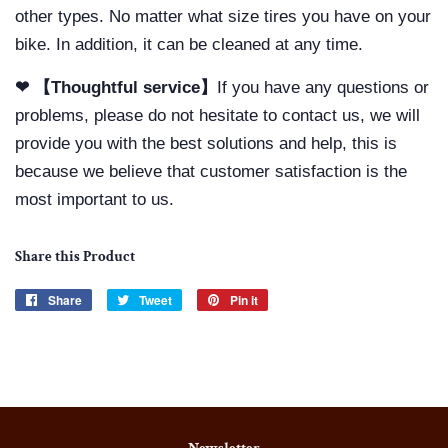
other types. No matter what size tires you have on your
bike. In addition, it can be cleaned at any time.
❤ 【Thoughtful service】
If you have any questions or
problems, please do not hesitate to contact us, we will
provide you with the best solutions and help, this is
because we believe that customer satisfaction is the
most important to us.
Share this Product
Share
Share
Tweet
Tweet
Pin it
Pin
on
on
on
Facebook
Twitter
Pinterest