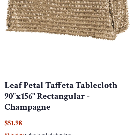
Leaf Petal Taffeta Tablecloth
90"x156" Rectangular -
Champagne
Regular
Sale
$51.98
price
price
Shipping
calculated at checkout.