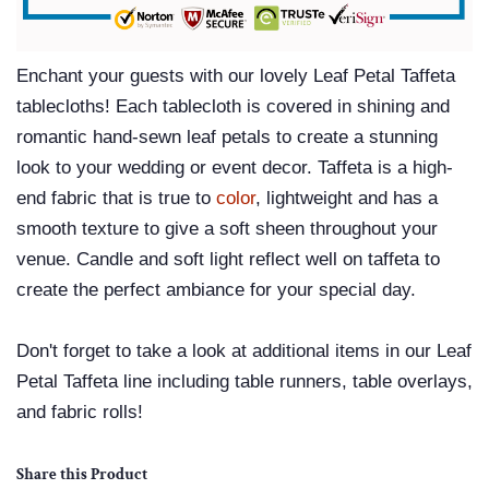
Enchant your guests with our lovely
Leaf Petal Taffeta
tablecloths
! Each tablecloth is covered in shining and
romantic hand-sewn leaf petals to create a stunning
look to your wedding or event decor. Taffeta is a high-
end fabric that is true to
color
, lightweight and has a
smooth texture to give a soft sheen throughout your
venue. Candle and soft light reflect well on taffeta to
create the perfect ambiance for your special day.
Don't forget to take a look at additional items in our Leaf
Petal Taffeta line including table runners, table overlays,
and fabric rolls!
Share this Product