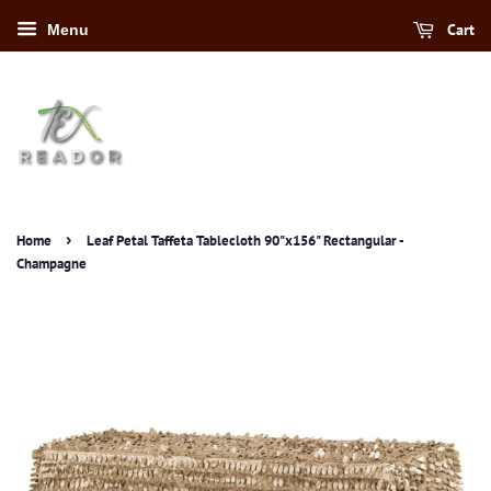
Cart
Menu
›
Home
Leaf Petal Taffeta Tablecloth 90"x156" Rectangular -
Champagne