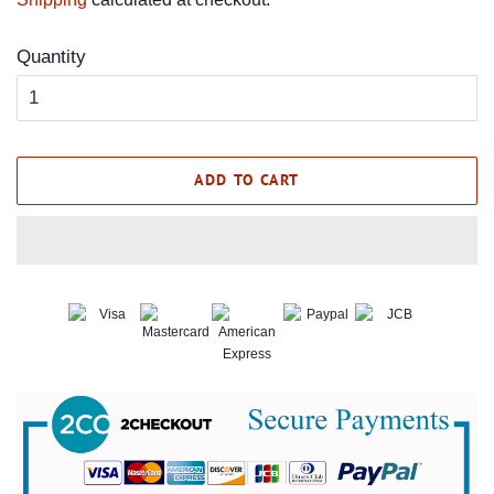
Quantity
ADD TO CART