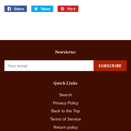
Share
Share
Tweet
Tweet
Pin it
Pin
on
on
on
Facebook
Twitter
Pinterest
Newsletter
SUBSCRIBE
Quick Links
Search
Privacy Policy
Back to the Top
Terms of Service
Return policy