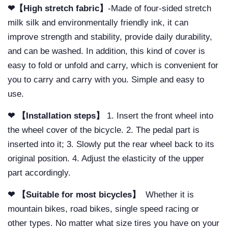
❤【High stretch fabric】
-Made of four-sided stretch
milk silk and environmentally friendly ink, it can
improve strength and stability, provide daily durability,
and can be washed. In addition, this kind of cover is
easy to fold or unfold and carry, which is convenient for
you to carry and carry with you. Simple and easy to
use.
❤ 【Installation steps】
1. Insert the front wheel into
the wheel cover of the bicycle. 2. The pedal part is
inserted into it; 3. Slowly put the rear wheel back to its
original position. 4. Adjust the elasticity of the upper
part accordingly.
❤ 【Suitable for most bicycles】
Whether it is
mountain bikes, road bikes, single speed racing or
other types. No matter what size tires you have on your