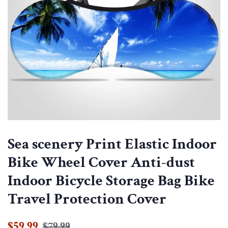
Sea scenery Print Elastic Indoor
Bike Wheel Cover Anti-dust
Indoor Bicycle Storage Bag Bike
Travel Protection Cover
Regular
Sale
$59.99
$79.99