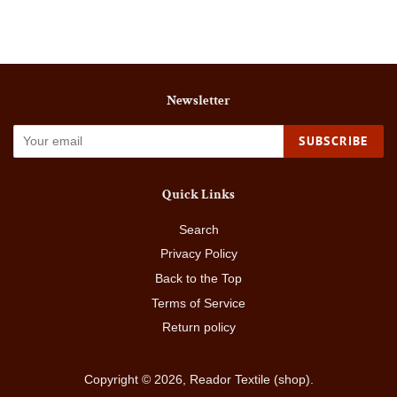
Facebook
Twitter
Pinterest
Newsletter
SUBSCRIBE
Quick Links
Search
Privacy Policy
Back to the Top
Terms of Service
Return policy
Copyright © 2026,
Reador Textile (shop)
.