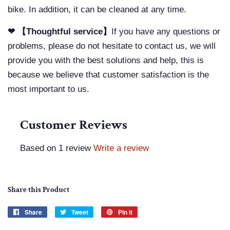
bike. In addition, it can be cleaned at any time.
❤ 【Thoughtful service】
If you have any questions or
problems, please do not hesitate to contact us, we will
provide you with the best solutions and help, this is
because we believe that customer satisfaction is the
most important to us.
Customer Reviews
Based on 1 review
Write a review
Share this Product
Share
Share
Tweet
Tweet
Pin it
Pin
on
on
on