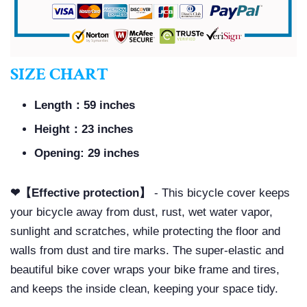
SIZE CHART
Length：59 inches
Height：23 inches
Opening: 29 inches
❤【Effective protection】
- This bicycle cover keeps
your bicycle away from dust, rust, wet water vapor,
sunlight and scratches, while protecting the floor and
walls from dust and tire marks. The super-elastic and
beautiful bike cover wraps your bike frame and tires,
and keeps the inside clean, keeping your space tidy.