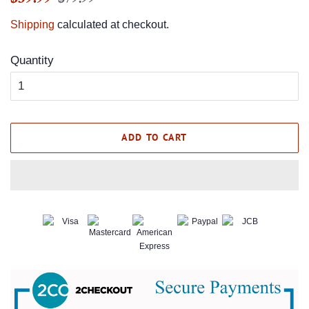
price
price
Shipping
calculated at checkout.
Quantity
ADD TO CART