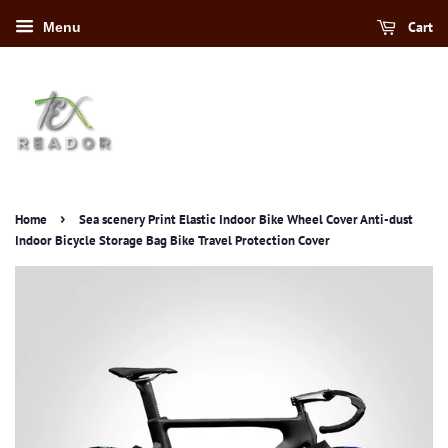
Cart
Menu
›
Home
Sea scenery Print Elastic Indoor Bike Wheel Cover Anti-dust
Indoor Bicycle Storage Bag Bike Travel Protection Cover