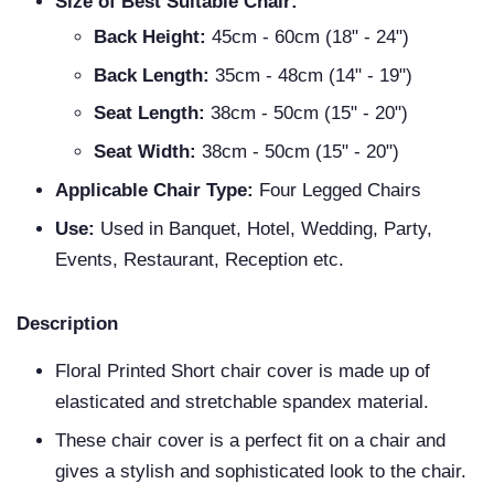
Size of Best Suitable Chair:
Back Height:
45cm - 60cm (18" - 24")
Back Length:
35cm - 48cm (14" - 19")
Seat Length:
38cm - 50cm (15" - 20")
Seat Width:
38cm - 50cm (15" - 20")
Applicable Chair Type:
Four Legged Chairs
Use:
Used in Banquet, Hotel, Wedding, Party,
Events, Restaurant, Reception etc.
Description
Floral Printed Short chair cover is made up of
elasticated and stretchable spandex material.
These chair cover is a perfect fit on a chair and
gives a stylish and sophisticated look to the chair.