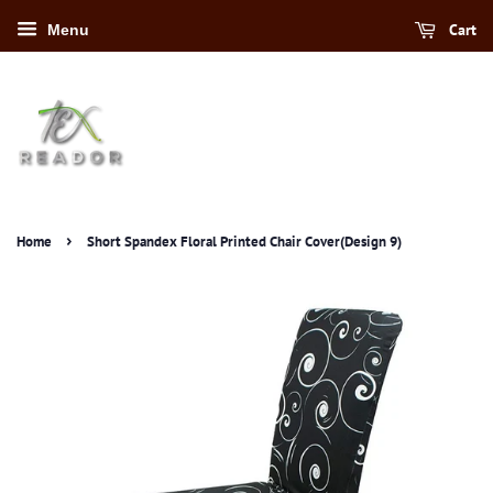
Cart
Menu
›
Home
Short Spandex Floral Printed Chair Cover(Design 9)