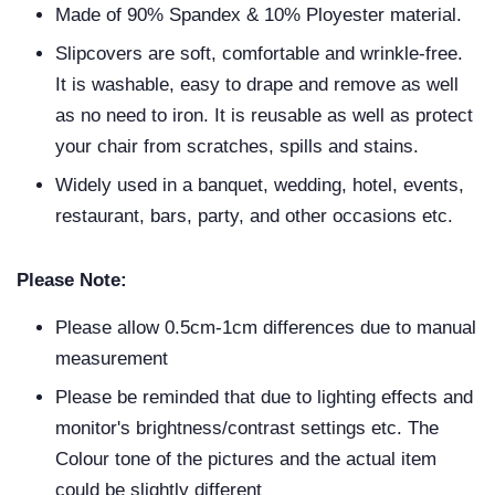
Made of 90% Spandex & 10% Ployester material.
Slipcovers are soft, comfortable and wrinkle-free.
It is washable, easy to drape and remove as well
as no need to iron. It is reusable as well as protect
your chair from scratches, spills and stains.
Widely used in a banquet, wedding, hotel, events,
restaurant, bars, party, and other occasions etc.
Please Note:
Please allow 0.5cm-1cm differences due to manual
measurement
Please be reminded that due to lighting effects and
monitor's brightness/contrast settings etc. The
Colour tone of the pictures and the actual item
could be slightly different