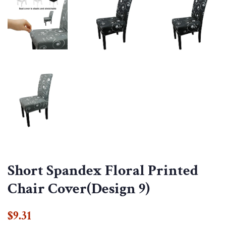
Short Spandex Floral Printed
Chair Cover(Design 9)
Regular
Sale
$9.31