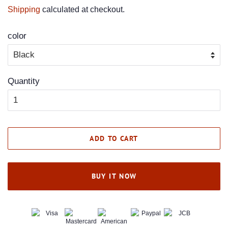
price
price
Shipping
calculated at checkout.
color
Quantity
ADD TO CART
BUY IT NOW