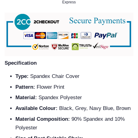
Specification
Type:
Spandex Chair Cover
Pattern:
Flower Print
Material:
Spandex Polyester
Available Colour:
Black, Grey, Navy Blue, Brown
Material Composition:
90% Spandex and 10%
Polyester