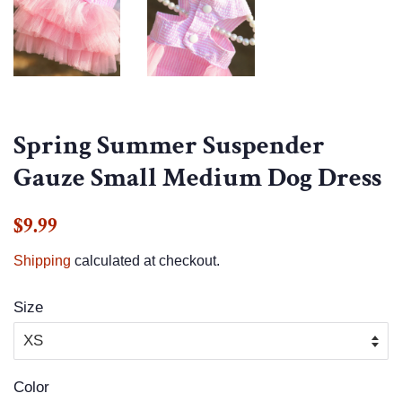
Spring Summer Suspender
Gauze Small Medium Dog Dress
Regular
Sale
$9.99
price
price
Shipping
calculated at checkout.
Size
Color