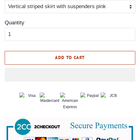
Quantity
ADD TO CART