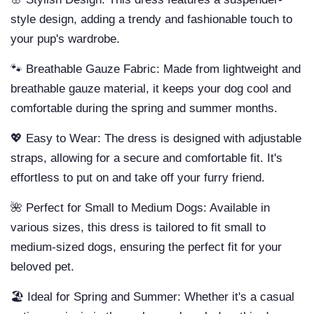
style design, adding a trendy and fashionable touch to
your pup's wardrobe.
🐾 Breathable Gauze Fabric: Made from lightweight and
breathable gauze material, it keeps your dog cool and
comfortable during the spring and summer months.
💖 Easy to Wear: The dress is designed with adjustable
straps, allowing for a secure and comfortable fit. It's
effortless to put on and take off your furry friend.
🌺 Perfect for Small to Medium Dogs: Available in
various sizes, this dress is tailored to fit small to
medium-sized dogs, ensuring the perfect fit for your
beloved pet.
🏖️ Ideal for Spring and Summer: Whether it's a casual