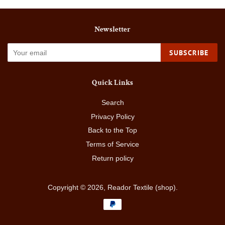
Newsletter
SUBSCRIBE
Quick Links
Search
Privacy Policy
Back to the Top
Terms of Service
Return policy
Copyright © 2026,
Reador Textile (shop)
.
Payment
icons