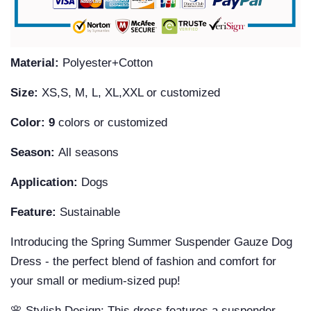
Material:
Polyester+Cotton
Size:
XS,S, M, L, XL,XXL or customized
Color: 9
colors or customized
Season:
All seasons
Application:
Dogs
Feature:
Sustainable
Introducing the Spring Summer Suspender Gauze Dog
Dress - the perfect blend of fashion and comfort for
your small or medium-sized pup!
🌸 Stylish Design: This dress features a suspender-