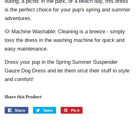
outing, a picnic in the park, or a beach day, this dress
is the perfect choice for your pup's spring and summer
adventures.
🐶 Machine Washable: Cleaning is a breeze - simply
toss the dress in the washing machine for quick and
easy maintenance.
Dress your pup in the Spring Summer Suspender
Gauze Dog Dress and let them strut their stuff in style
and comfort!
Share this Product
Share
Share
Tweet
Tweet
Pin it
Pin
on
on
on
Facebook
Twitter
Pinterest