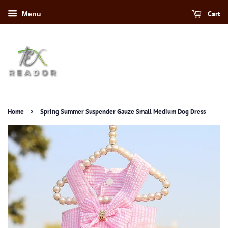
Cart
Menu
›
Home
Spring Summer Suspender Gauze Small Medium Dog Dress