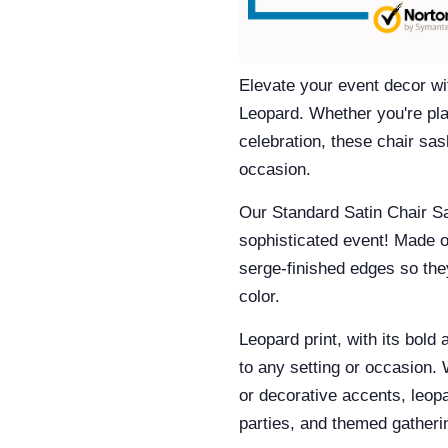
Elevate your event decor wi
Leopard.
Whether you're plan
celebration, these chair sas
occasion.
Our
Standard Satin Chair S
sophisticated event! Made o
serge-finished edges so they
color.
Leopard print, with its bold 
to any setting or occasion. 
or decorative accents, leopa
parties, and themed gather