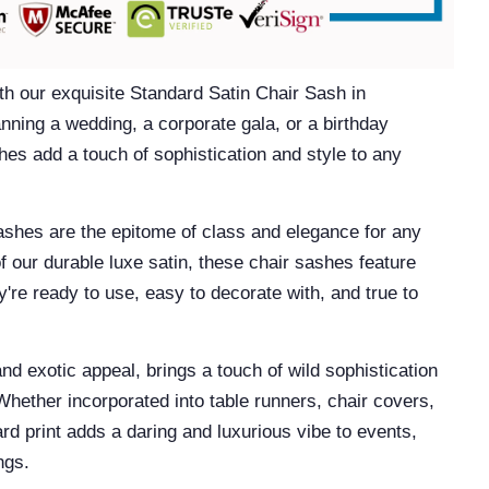
th our exquisite
Standard Satin Chair Sash in
ning a wedding, a corporate gala, or a birthday
hes add a touch of sophistication and style to any
ashes
are the epitome of class and elegance for any
f our durable luxe satin, these chair sashes feature
're ready to use, easy to decorate with, and true to
and exotic appeal, brings a touch of wild sophistication
Whether incorporated into table runners, chair covers,
rd print adds a daring and luxurious vibe to events,
ings.