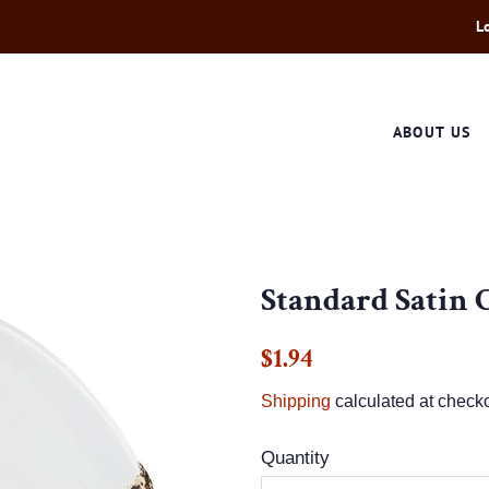
L
ABOUT US
Standard Satin 
Regular
Sale
$1.94
price
price
Shipping
calculated at checko
Quantity