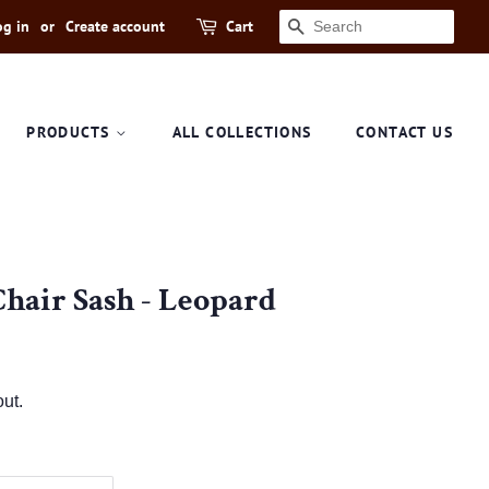
og in
or
Create account
Cart
SEARCH
PRODUCTS
ALL COLLECTIONS
CONTACT US
Chair Sash - Leopard
ut.