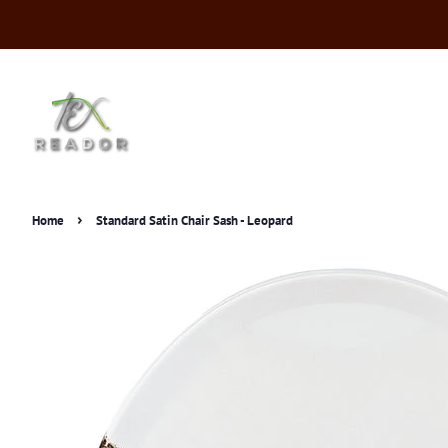
›
Home
Standard Satin Chair Sash - Leopard