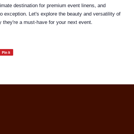
timate destination for premium event linens, and
o exception. Let's explore the beauty and versatility of
 they're a must-have for your next event.
Pin it
Pin
on
Pinterest