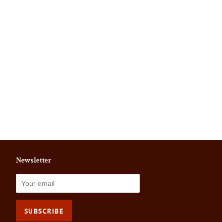
Newsletter