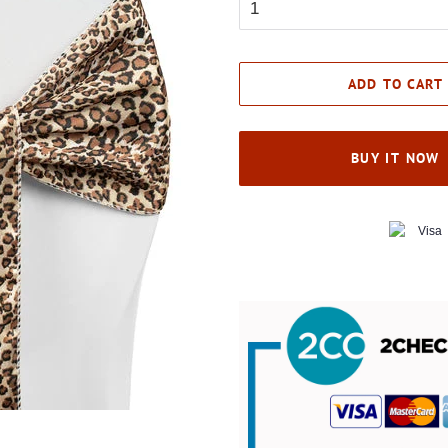
ADD TO CART
BUY IT NOW