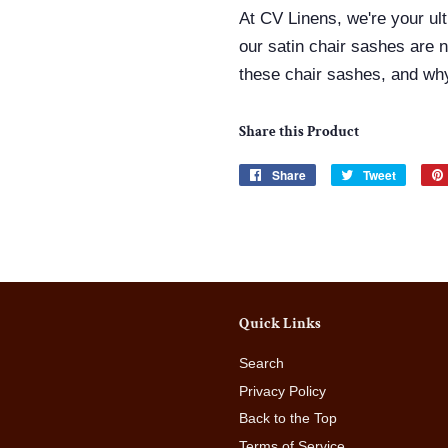
At CV Linens, we're your ul
our
satin chair sashes
are n
these chair sashes, and why
Share this Product
Share
Share
Tweet
Tweet
on
on
Facebook
Twitter
Quick Links
Search
Privacy Policy
Back to the Top
Terms of Service